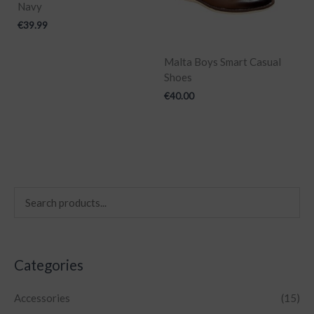
Navy
€
39.99
Malta Boys Smart Casual
Shoes
€
40.00
Categories
Accessories
(15)