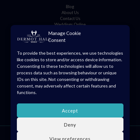
Blog
About Us
Contact Us
Weddings Online
Manage Cookie
Consent
Store Details
To provide the best experiences, we use technologies
8 O’Connell Square,
like cookies to store and/or access device information.
Edenderry, Co. Offaly, R45 YD70
Consenting to these technologies will allow us to
(046) 973 1475
process data such as browsing behaviour or unique
info@dermothall.ie
IDs on this site. Not consenting or withdrawing
consent, may adversely affect certain features and
General Opening Hours
functions.
Mon-Sat: 09:30 – 17:30
Accept
Deny
© 2026 Dermot Hall Limited, all rights reserved. VAT Reg: IE4738228H
View preferences