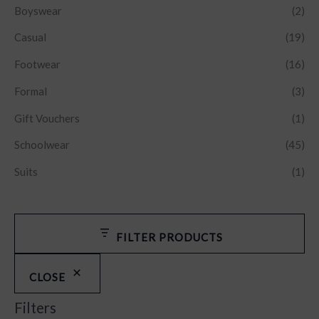
Boyswear
(2)
Casual
(19)
Footwear
(16)
Formal
(3)
Gift Vouchers
(1)
Schoolwear
(45)
Suits
(1)
FILTER PRODUCTS
CLOSE
Filters