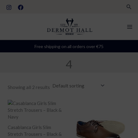
Skip
S
Sear
to
t
content
a
t
u
Free shipping on all orders over €75
s
4
Showing all 2 results
Casablanca Girls Slim
Stretch Trousers – Black &