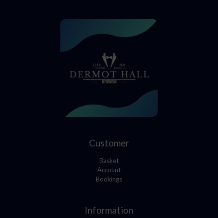
Customer
Basket
Account
Bookings
Information