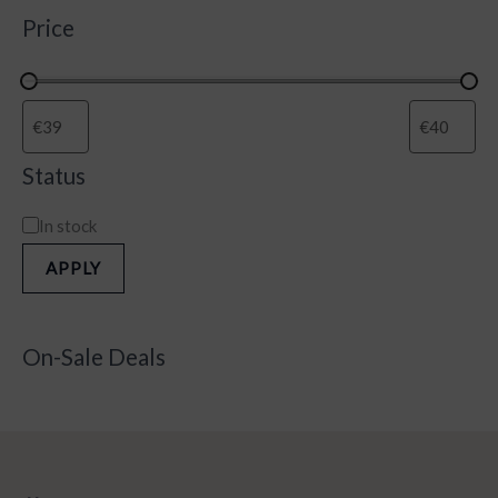
Price
Status
In stock
APPLY
On-Sale Deals