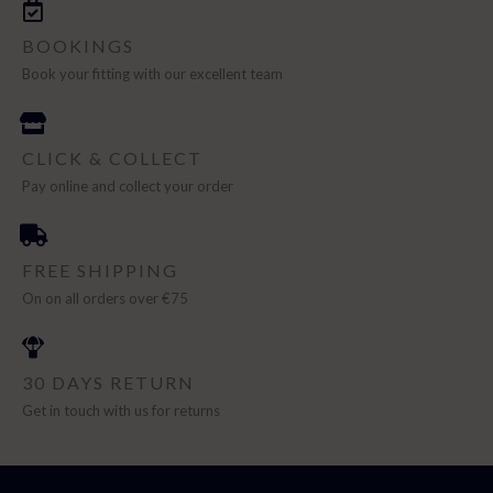
BOOKINGS
Book your fitting with our excellent team
CLICK & COLLECT
Pay online and collect your order
FREE SHIPPING
On on all orders over €75
30 DAYS RETURN
Get in touch with us for returns