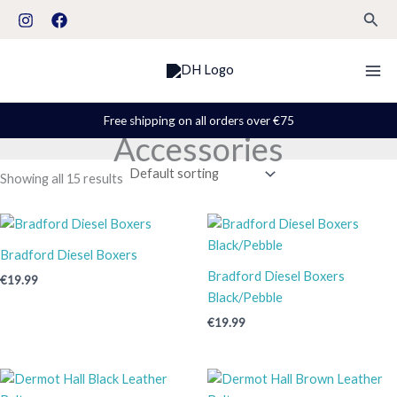
Skip
S
Sear
to
t
content
a
t
u
Free shipping on all orders over €75
Accessories
s
Showing all 15 results
Bradford Diesel Boxers
Bradford Diesel Boxers
€
19.99
Black/Pebble
€
19.99