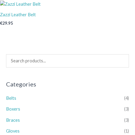
Zazzi Leather Belt
€
29.95
Categories
Belts
(4)
Boxers
(3)
Braces
(3)
Gloves
(1)