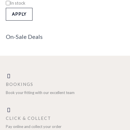
In stock
APPLY
On-Sale Deals
BOOKINGS
Book your fitting with our excellent team
CLICK & COLLECT
Pay online and collect your order