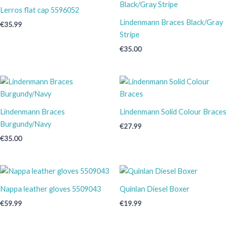
Lerros flat cap 5596052
Lindenmann Braces Black/Gray
€
35.99
Stripe
€
35.00
Lindenmann Braces
Lindenmann Solid Colour Braces
Burgundy/Navy
€
27.99
€
35.00
Nappa leather gloves 5509043
Quinlan Diesel Boxer
€
59.99
€
19.99