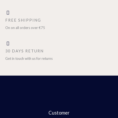
FREE SHIPPING
On on all orders over €75
30 DAYS RETURN
Get in touch with us for returns
Customer