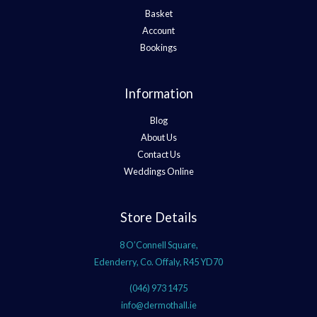
Basket
Account
Bookings
Information
Blog
About Us
Contact Us
Weddings Online
Store Details
8 O’Connell Square,
Edenderry, Co. Offaly, R45 YD70
(046) 973 1475
info@dermothall.ie