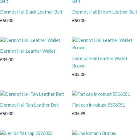
Dermot Hall Black Leather Belt
Dermot Hall Brown Leather Belt
€
50.00
€
50.00
Dermot Hall Leather Wallet
Dermot Hall Leather Wallet
€
35.00
Brown
€
35.00
Dermot Hall Tan Leather Belt
Flat cap in robust 5506051
€
50.00
€
35.99