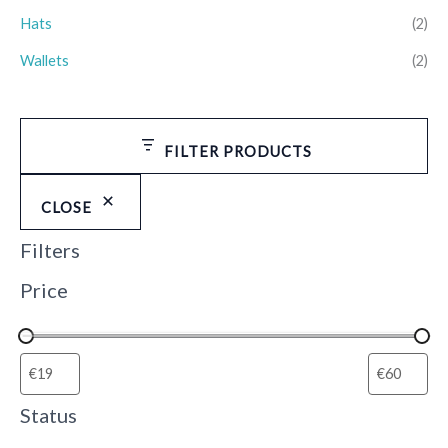
Hats
(2)
Wallets
(2)
FILTER PRODUCTS
CLOSE
Filters
Price
Status