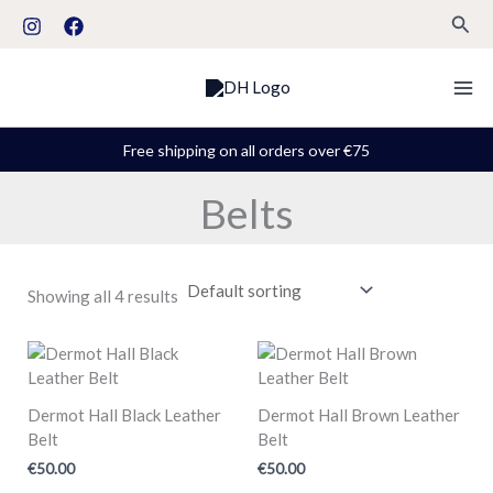
Skip
S
Sear
to
t
content
a
t
u
Free shipping on all orders over €75
s
Belts
Showing all 4 results
Dermot Hall Black Leather
Dermot Hall Brown Leather
Belt
Belt
€
50.00
€
50.00