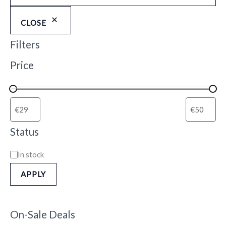
CLOSE
Filters
Price
Status
In stock
APPLY
On-Sale Deals