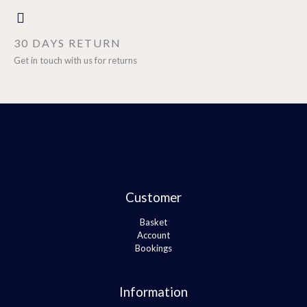
30 DAYS RETURN
Get in touch with us for returns
Customer
Basket
Account
Bookings
Information