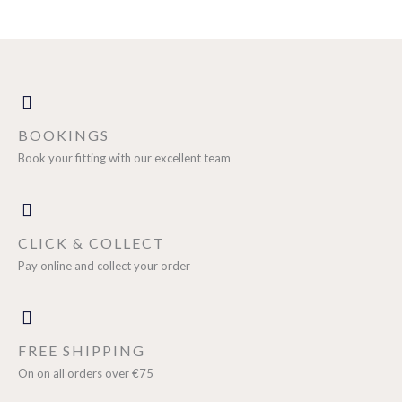
BOOKINGS
Book your fitting with our excellent team
CLICK & COLLECT
Pay online and collect your order
FREE SHIPPING
On on all orders over €75