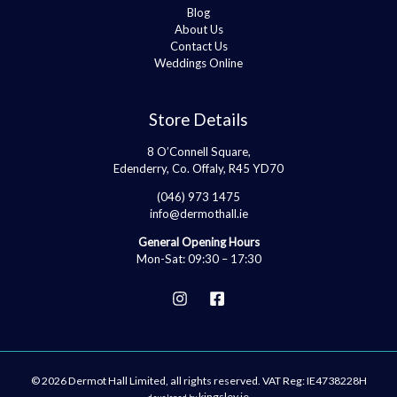
Blog
About Us
Contact Us
Weddings Online
Store Details
8 O’Connell Square,
Edenderry, Co. Offaly, R45 YD70
(046) 973 1475
info@dermothall.ie
General Opening Hours
Mon-Sat: 09:30 – 17:30
© 2026 Dermot Hall Limited, all rights reserved. VAT Reg: IE4738228H
kingsley.ie