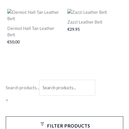
Zazzi Leather Belt
Dermot Hall Tan Leather
€
29.95
Belt
€
50.00
Search products...
×
FILTER PRODUCTS