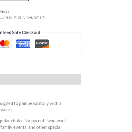
Shoes
,
Dress
,
Kids
,
Shoe
,
Smart
nteed Safe Checkout
igned to pair beautifully with a
erwards.
opular choice for parents who want
family events, and other special