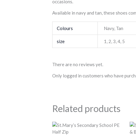
occasions.
Available in navy and tan, these shoes co
Colours
Navy
,
Tan
size
1
,
2
,
3
,
4
,
5
There are no reviews yet.
Only logged in customers who have purcha
Related products