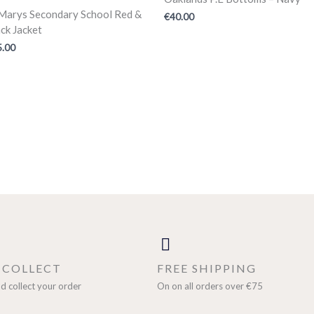
.Marys Secondary School Red &
€
40.00
ck Jacket
5.00
& COLLECT
FREE SHIPPING
d collect your order
On on all orders over €75