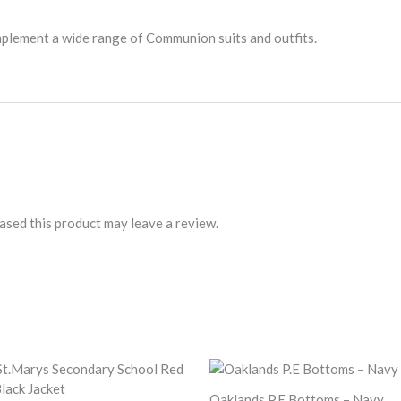
mplement a wide range of Communion suits and outfits.
sed this product may leave a review.
Oaklands P.E Bottoms – Navy