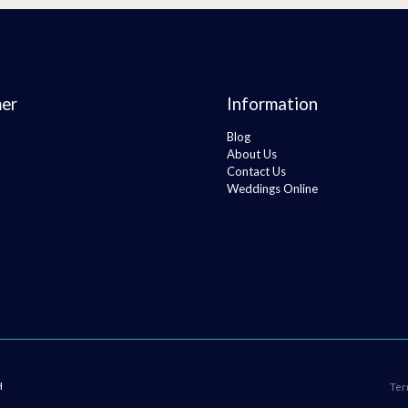
er
Information
Blog
About Us
Contact Us
Weddings Online
H
Ter