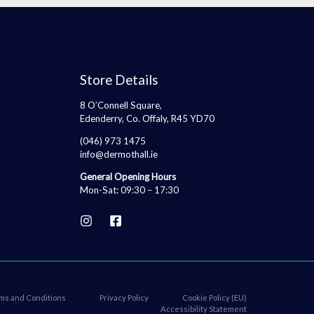
Store Details
8 O’Connell Square,
Edenderry, Co. Offaly, R45 YD70
(046) 973 1475
info@dermothall.ie
General Opening Hours
Mon-Sat: 09:30 – 17:30
ms and Conditions
Privacy Policy
Cookie Policy (EU)
Accessibility Statement