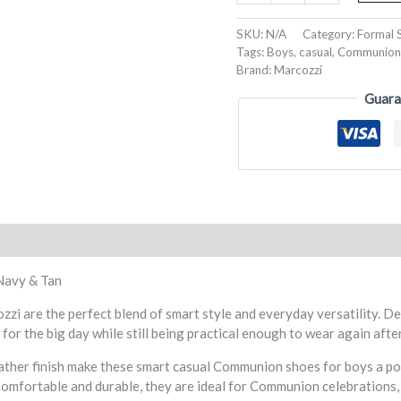
SKU:
N/A
Category:
Formal 
Tags:
Boys
,
casual
,
Communion
Brand:
Marcozzi
Guara
eviews (0)
Navy & Tan
are the perfect blend of smart style and everyday versatility. Des
for the big day while still being practical enough to wear again aft
eather finish make these smart casual Communion shoes for boys a p
Comfortable and durable, they are ideal for Communion celebrations, 