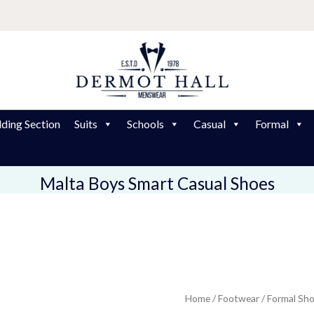
ding Section
Suits
Schools
Casual
Formal
Malta Boys Smart Casual Shoes
Malta
Home
/
Footwear
/
Formal Sh