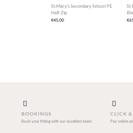
St.Mary’s Secondary School PE
St
Half Zip
Bla
€
45.00
€
6
BOOKINGS
CLICK 
Book your fitting with our excellent team
Pay online an