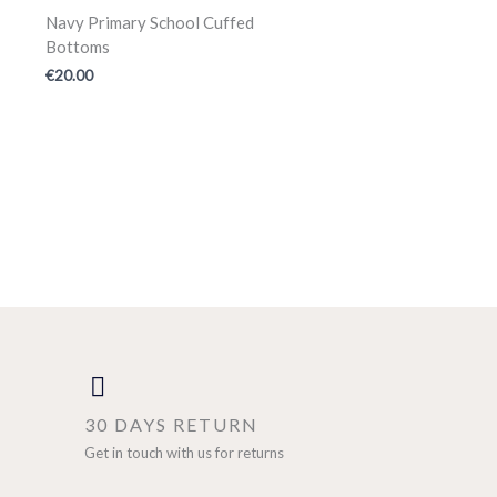
Navy Primary School Cuffed
Bottoms
€
20.00
30 DAYS RETURN
Get in touch with us for returns