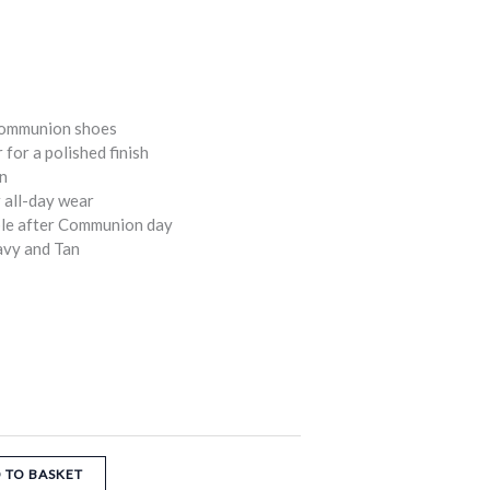
Communion shoes
 for a polished finish
gn
 all-day wear
able after Communion day
avy and Tan
 TO BASKET