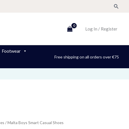
Search
Log In / Register
Footwear
Free shipping on all orders over €75
oes
/ Malta Boys Smart Casual Shoes