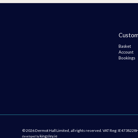
Custom
Basket
Account
Bookings
© 2026 Dermot Hall Limited, all rights reserved. VAT Reg: IE4738228
kingsley.ie
developed by