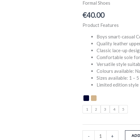
Boys
Formal Shoes
Smart
€
40.00
Casual
Shoes
Product Features
quantity
Boys smart-casual 
Quality leather upper
Classic lace-up desi
Comfortable sole for
Versatile style suit
Colours available: N
Sizes available: 1 – 5
Limited edition style
1
2
3
4
5
-
+
ADD