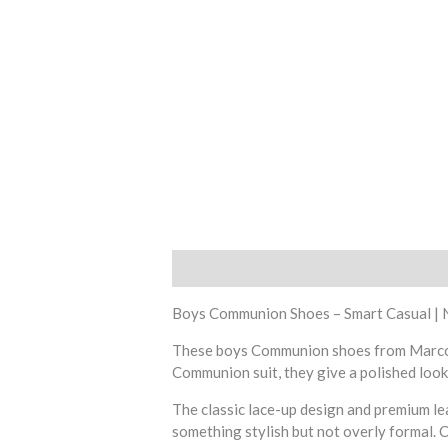
Description
Additional information
R
Boys Communion Shoes – Smart Casual | 
These boys Communion shoes from Marcozzi 
Communion suit, they give a polished look 
The classic lace-up design and premium l
something stylish but not overly formal. 