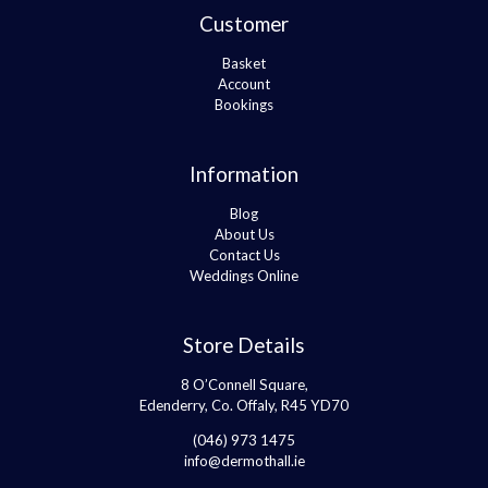
Customer
Basket
Account
Bookings
Information
Blog
About Us
Contact Us
Weddings Online
Store Details
8 O’Connell Square,
Edenderry, Co. Offaly, R45 YD70
(046) 973 1475
info@dermothall.ie