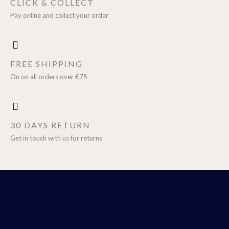
CLICK & COLLECT
Pay online and collect your order
FREE SHIPPING
On on all orders over €75
30 DAYS RETURN
Get in touch with us for returns