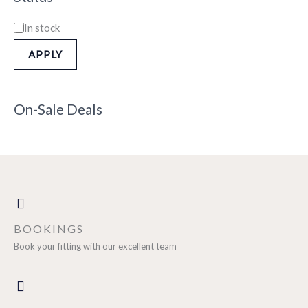
In stock
APPLY
On-Sale Deals
BOOKINGS
Book your fitting with our excellent team