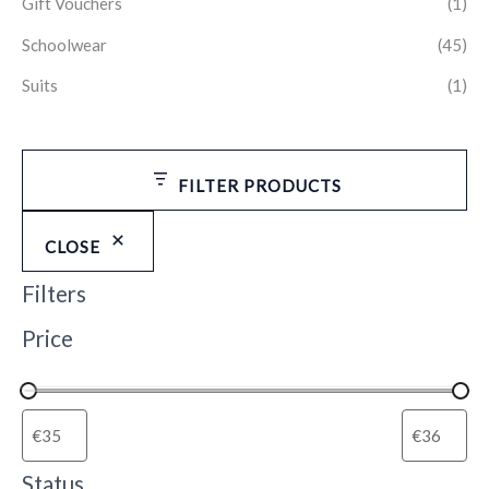
Gift Vouchers
(1)
Schoolwear
(45)
Suits
(1)
FILTER PRODUCTS
CLOSE
Filters
Price
Status