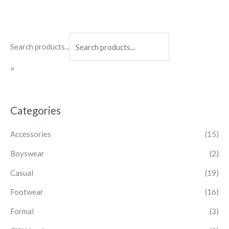
Search products...
×
Categories
Accessories
(15)
Boyswear
(2)
Casual
(19)
Footwear
(16)
Formal
(3)