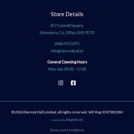
Store Details
8 O’Connell Square,
Edenderry, Co. Offaly, R45 YD70
(046) 973 1475
info@dermothall.ie
General Opening Hours
Mon-Sat: 09:30 – 17:30
© 2026 Dermot Hall Limited, all rights reserved. VAT Reg: IE4738228H
kingsley.ie
developed by
Terms and Conditions