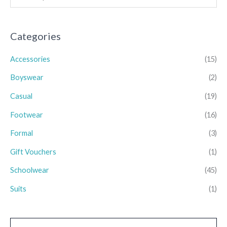
Categories
Accessories
(15)
Boyswear
(2)
Casual
(19)
Footwear
(16)
Formal
(3)
Gift Vouchers
(1)
Schoolwear
(45)
Suits
(1)