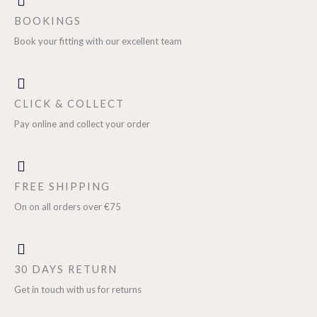
BOOKINGS
Book your fitting with our excellent team
CLICK & COLLECT
Pay online and collect your order
FREE SHIPPING
On on all orders over €75
30 DAYS RETURN
Get in touch with us for returns