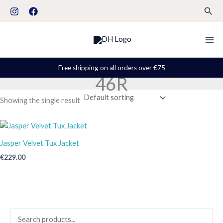
Skip
S
Sear
to
t
content
a
t
u
Free shipping on all orders over €75
46R
s
Showing the single result
Jasper Velvet Tux Jacket
€
229.00