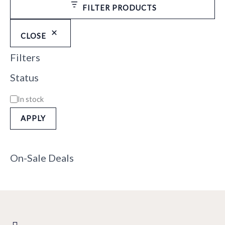
FILTER PRODUCTS
CLOSE
Filters
Status
In stock
APPLY
On-Sale Deals