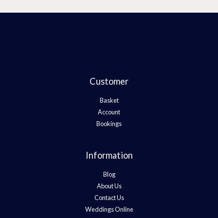
Customer
Basket
Account
Bookings
Information
Blog
About Us
Contact Us
Weddings Online