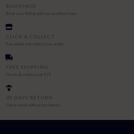
BOOKINGS
Book your fitting with our excellent team
CLICK & COLLECT
Pay online and collect your order
FREE SHIPPING
On on all orders over €75
30 DAYS RETURN
Get in touch with us for returns