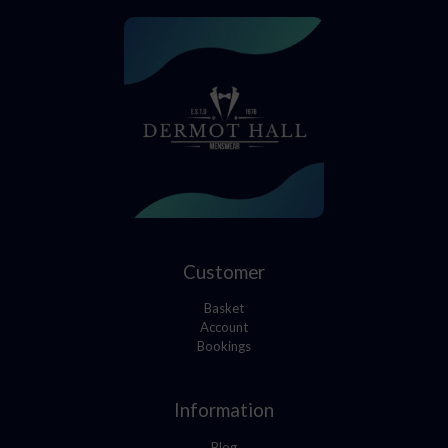
Customer
Basket
Account
Bookings
Information
Blog