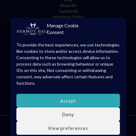
About Us
Contact Us
Weddings Online
Manage Cookie
Consent
Store Details
To provide the best experiences, we use technologies
8 O’Connell Square,
like cookies to store and/or access device information.
Edenderry, Co. Offaly, R45 YD70
Consenting to these technologies will allow us to
(046) 973 1475
process data such as browsing behaviour or unique
info@dermothall.ie
IDs on this site. Not consenting or withdrawing
consent, may adversely affect certain features and
General Opening Hours
functions.
Mon-Sat: 09:30 – 17:30
Accept
Deny
© 2026 Dermot Hall Limited, all rights reserved. VAT Reg: IE4738228H
View preferences
kingsley.ie
developed by