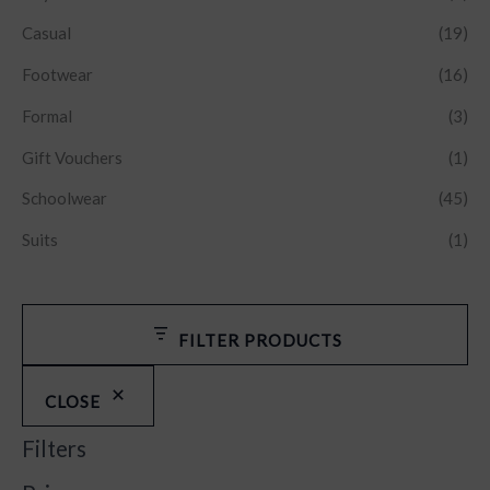
Casual
(19)
Footwear
(16)
Formal
(3)
Gift Vouchers
(1)
Schoolwear
(45)
Suits
(1)
FILTER PRODUCTS
CLOSE
Filters