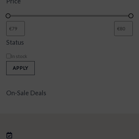
Price
Status
In stock
APPLY
On-Sale Deals