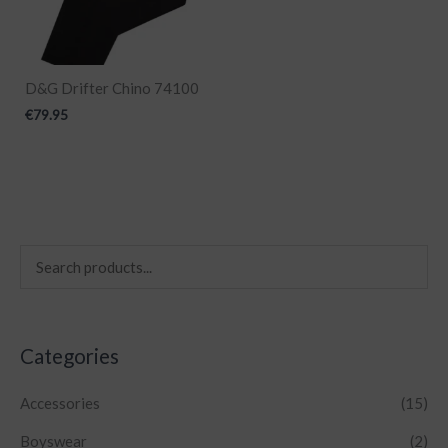
D&G Drifter Chino 74100
€
79.95
Categories
Accessories
(15)
Boyswear
(2)