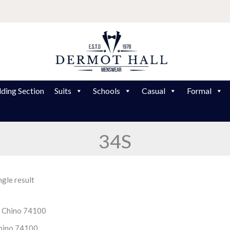
ding Section
Suits
Schools
Casual
Formal
34S
gle result
hino 74100