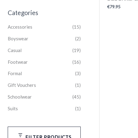
€
79.95
Categories
Accessories
(15)
Boyswear
(2)
Casual
(19)
Footwear
(16)
Formal
(3)
Gift Vouchers
(1)
Schoolwear
(45)
Suits
(1)
FILTER PRODUCTS