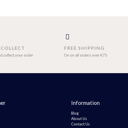
& COLLECT
FREE SHIPPING
d collect your order
On on all orders over €75
er
Information
Blog
About Us
Contact Us