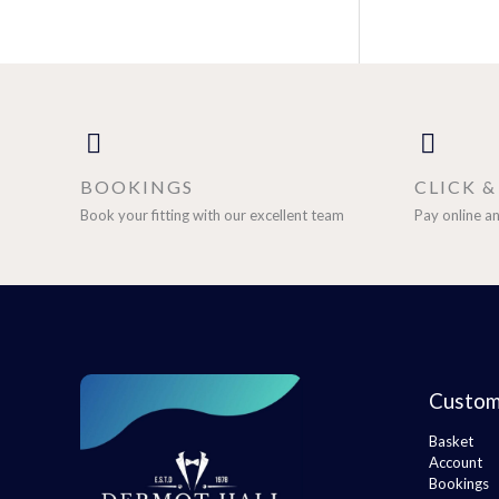
BOOKINGS
CLICK 
Book your fitting with our excellent team
Pay online an
Custom
Basket
Account
Bookings