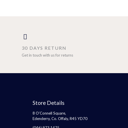
30 DAYS RETURN
Get in touch with us for returns
Store Details
8 O’Connell Square,
Edenderry, Co. Offaly, R45 YD70
(046) 973 1475