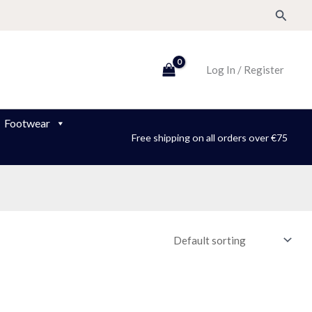
Search
Log In / Register
Footwear
Free shipping on all orders over €75