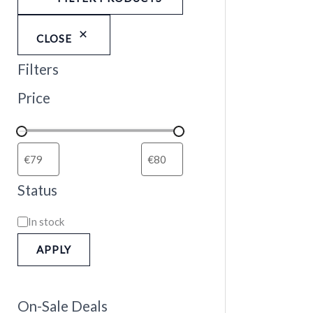
CLOSE
Filters
Price
Status
In stock
APPLY
On-Sale Deals