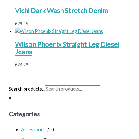
Vichi Dark Wash Stretch Denim
€
79.95
Wilson Phoenix Straight Leg Diesel
Jeans
€
74.99
Search products...
×
Categories
Accessories
(15)