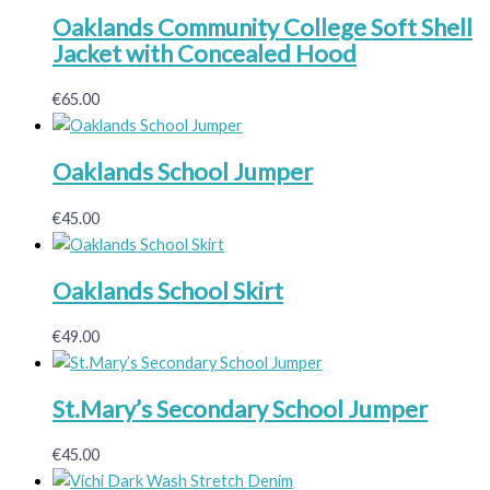
Oaklands Community College Soft Shell
Jacket with Concealed Hood
€
65.00
Oaklands School Jumper
€
45.00
Oaklands School Skirt
€
49.00
St.Mary’s Secondary School Jumper
€
45.00