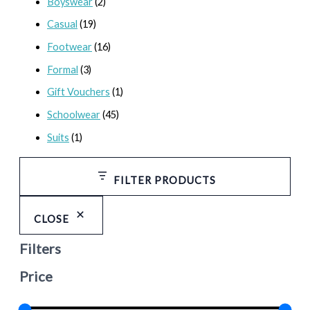
Boyswear
(2)
Casual
(19)
Footwear
(16)
Formal
(3)
Gift Vouchers
(1)
Schoolwear
(45)
Suits
(1)
FILTER PRODUCTS
CLOSE
Filters
Price