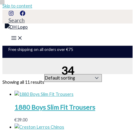
Skip to content
Search
Free shipping on all orders over €75
34
Showing all 11 results
1880 Boys Slim Fit Trousers
€
39.00