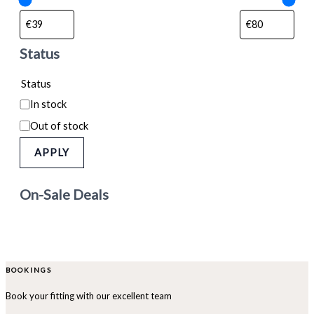
Status
Status
In stock
Out of stock
APPLY
On-Sale Deals
BOOKINGS
Book your fitting with our excellent team