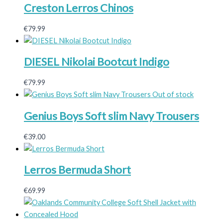
Creston Lerros Chinos
€
79.99
DIESEL Nikolai Bootcut Indigo
€
79.99
Out of stock
Genius Boys Soft slim Navy Trousers
€
39.00
Lerros Bermuda Short
€
69.99