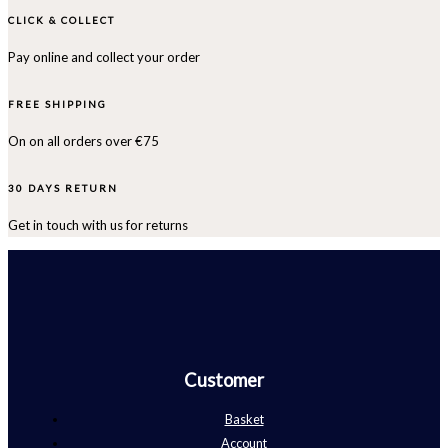
CLICK & COLLECT
Pay online and collect your order
FREE SHIPPING
On on all orders over €75
30 DAYS RETURN
Get in touch with us for returns
Customer
Basket
Account