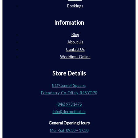
Bookings
Information
Blog
About Us
Contact Us
Weddings Online
Store Details
8 O’Connell Square,
Edenderry, Co. Offaly, R45 YD70
(046) 973 1475
info@dermothall.ie
General Opening Hours
Mon-Sat: 09:30 – 17:30