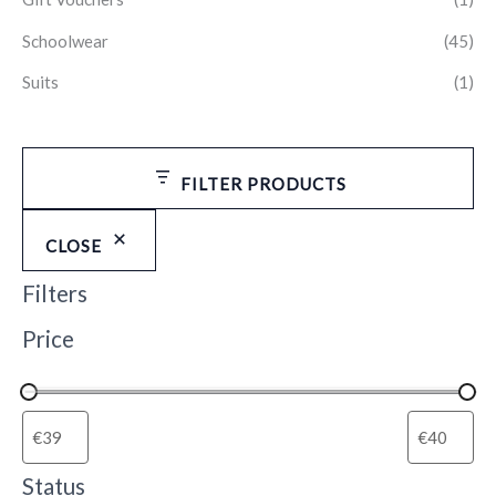
Schoolwear
(45)
Suits
(1)
FILTER PRODUCTS
CLOSE
Filters
Price
Status