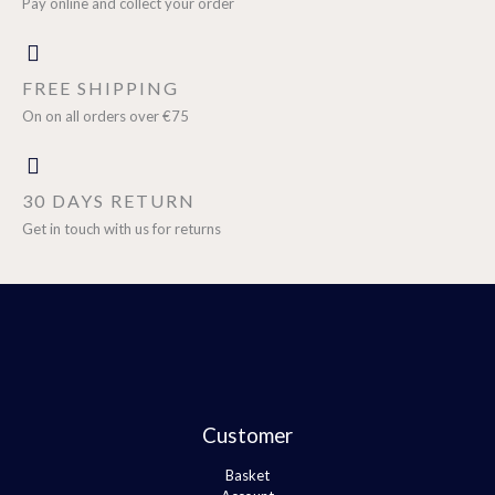
Pay online and collect your order
FREE SHIPPING
On on all orders over €75
30 DAYS RETURN
Get in touch with us for returns
Customer
Basket