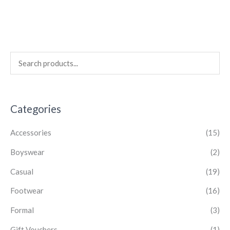
Categories
Accessories
(15)
Boyswear
(2)
Casual
(19)
Footwear
(16)
Formal
(3)
Gift Vouchers
(1)