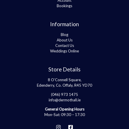
Account
Bookings
Information
Blog
About Us
Contact Us
Weddings Online
Store Details
8 O’Connell Square,
Edenderry, Co. Offaly, R45 YD70
(046) 973 1475
info@dermothall.ie
General Opening Hours
Mon-Sat: 09:30 – 17:30