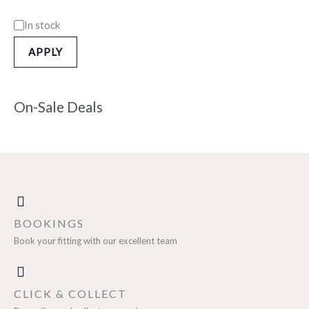
In stock
APPLY
On-Sale Deals
BOOKINGS
Book your fitting with our excellent team
CLICK & COLLECT