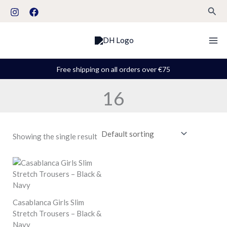
Skip
S
Sear
to
t
content
a
t
u
Free shipping on all orders over €75
s
16
Showing the single result
Casablanca Girls Slim
Stretch Trousers – Black &
Navy