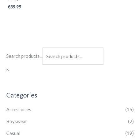
€
39.99
Search products...
×
Categories
Accessories
(15)
Boyswear
(2)
Casual
(19)