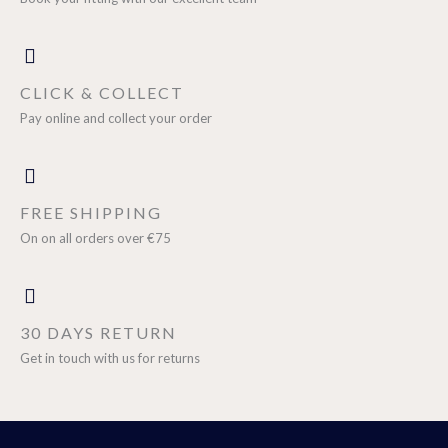
CLICK & COLLECT
Pay online and collect your order
FREE SHIPPING
On on all orders over €75
30 DAYS RETURN
Get in touch with us for returns