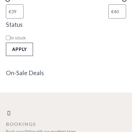
Status
In stock
APPLY
On-Sale Deals
BOOKINGS
Book your fitting with our excellent team