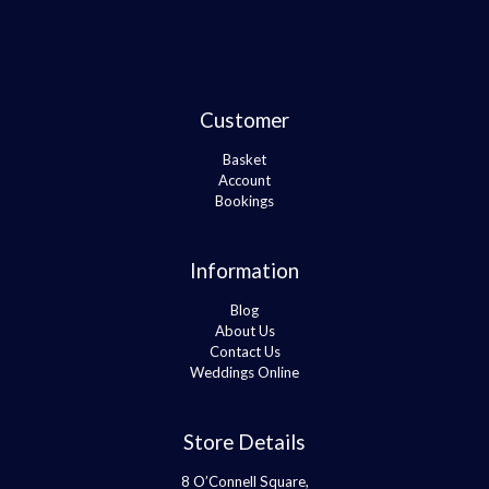
Customer
Basket
Account
Bookings
Information
Blog
About Us
Contact Us
Weddings Online
Store Details
8 O’Connell Square,