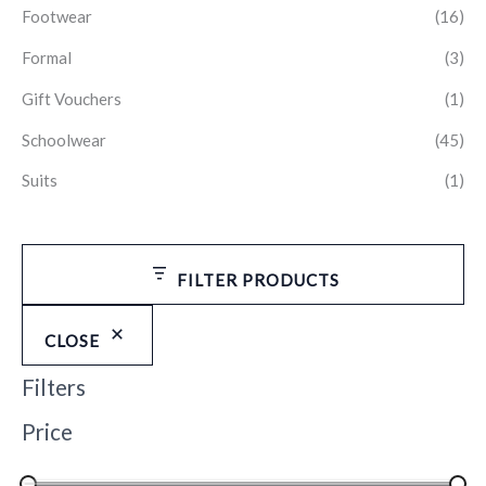
Footwear
(16)
Formal
(3)
Gift Vouchers
(1)
Schoolwear
(45)
Suits
(1)
FILTER PRODUCTS
CLOSE
Filters
Price