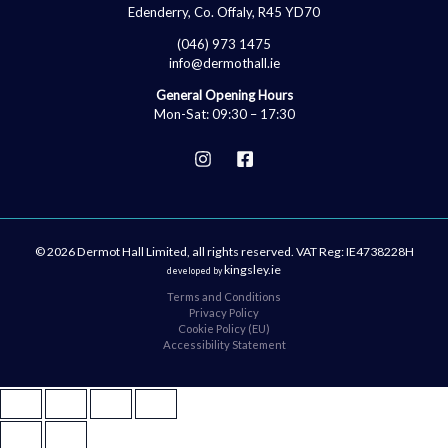
Edenderry, Co. Offaly, R45 YD70
(046) 973 1475
info@dermothall.ie
General Opening Hours
Mon-Sat: 09:30 – 17:30
© 2026 Dermot Hall Limited, all rights reserved. VAT Reg: IE4738228H
kingsley.ie
developed by
Terms and Conditions
Privacy Policy
Cookie Policy (EU)
Accessibility Statement