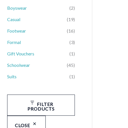
Boyswear
(2)
Casual
(19)
Footwear
(16)
Formal
(3)
Gift Vouchers
(1)
Schoolwear
(45)
Suits
(1)
FILTER
PRODUCTS
CLOSE