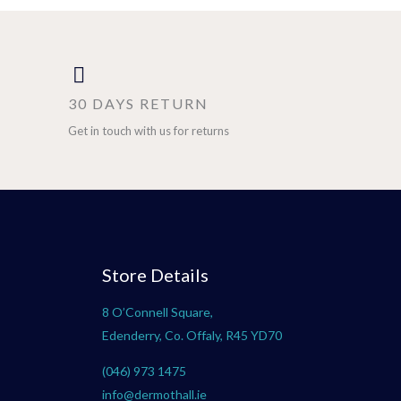
30 DAYS RETURN
Get in touch with us for returns
Store Details
8 O’Connell Square,
Edenderry, Co. Offaly, R45 YD70
(046) 973 1475
info@dermothall.ie