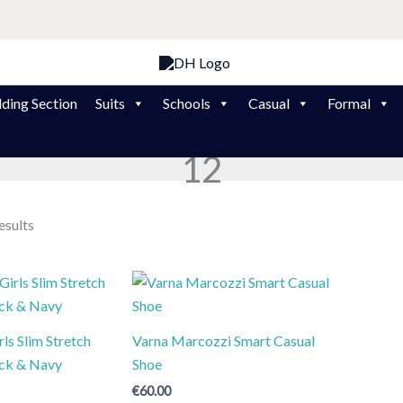
ding Section
Suits
Schools
Casual
Formal
12
esults
ls Slim Stretch
Varna Marcozzi Smart Casual
ack & Navy
Shoe
€
60.00