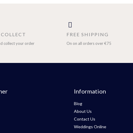
& COLLECT
FREE SHIPPING
d collect your order
On on all orders over €75
mer
Information
Blog
About Us
Contact Us
Weddings Online