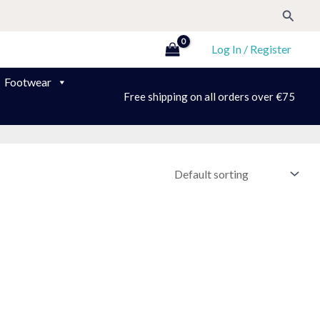
Search
Log In / Register
Footwear
Free shipping on all orders over €75