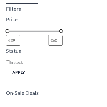
Filters
Price
Status
In stock
APPLY
On-Sale Deals