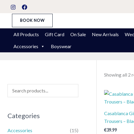
Skip
S
to
t
content
BOOK NOW
a
t
All Products
Gift Card
On Sale
New Arrivals
Wed
u
Accessories
Boyswear
s
Showing all 2 r
Casablanca Gir
Categories
Trousers – Bl
€
39.99
Accessories
(15)