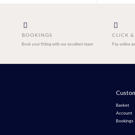
BOOKINGS
CLICK 
Book your fitting with our excellent team
Pay online an
Custo
Basket
Account
Bookings