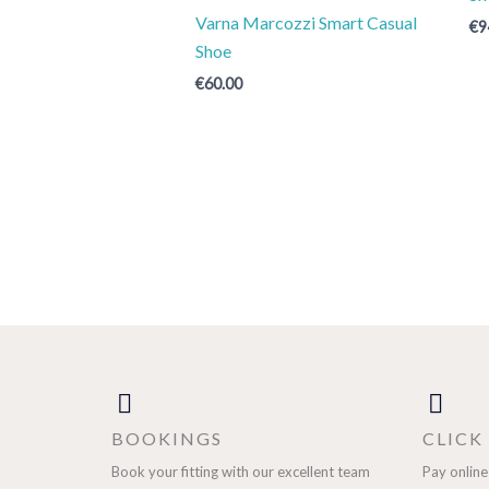
Varna Marcozzi Smart Casual
€
9
Shoe
€
60.00
BOOKINGS
CLICK
Book your fitting with our excellent team
Pay online