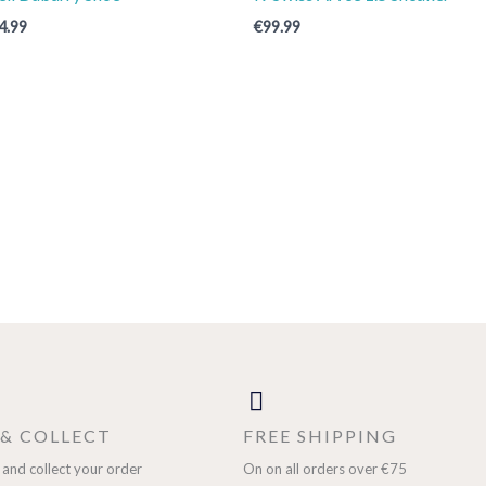
4.99
€
99.99
 & COLLECT
FREE SHIPPING
 and collect your order
On on all orders over €75