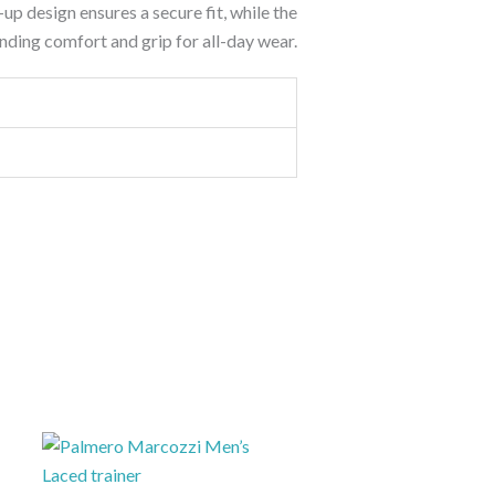
e-up design ensures a secure fit, while the
nding comfort and grip for all-day wear.