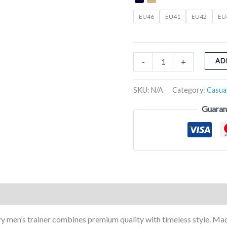
EU46
EU41
EU42
EU
-
+
AD
SKU:
N/A
Category:
Casua
Guaran
Reviews (0)
ry men’s trainer combines premium quality with timeless style. Mad