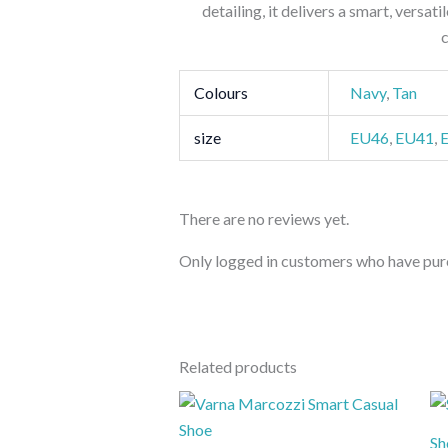
detailing, it delivers a smart, versat
Colours
Navy
,
Tan
size
EU46
,
EU41
,
There are no reviews yet.
Only logged in customers who have purc
Related products
Sh