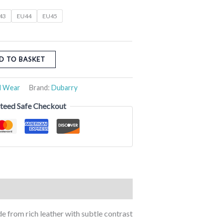
43
EU44
EU45
D TO BASKET
l Wear
Brand:
Dubarry
teed Safe Checkout
e from rich leather with subtle contrast