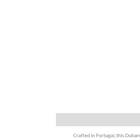
Description
Additional information
Crafted in Portugal, this Dubar