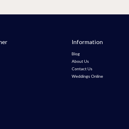
mer
Information
Blog
About Us
Contact Us
Weddings Online