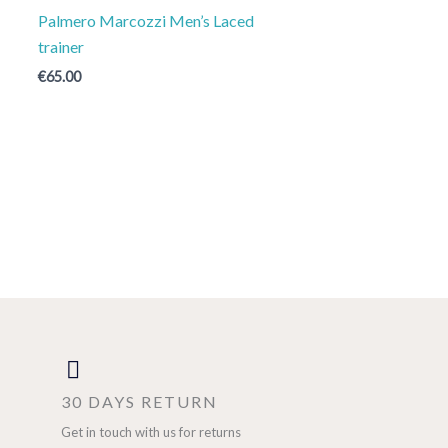
Palmero Marcozzi Men’s Laced
trainer
€
65.00
30 DAYS RETURN
Get in touch with us for returns