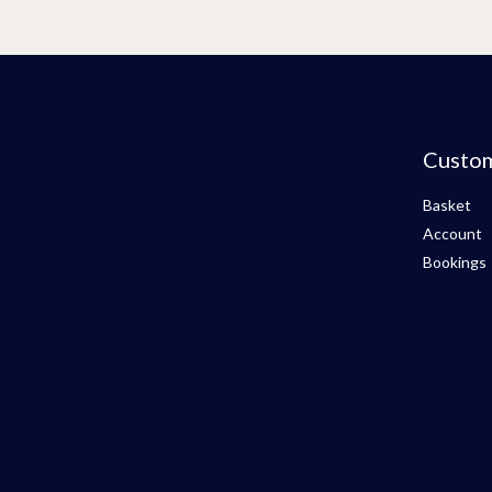
Custo
Basket
Account
Bookings