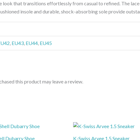
ile look that transitions effortlessly from casual to refined. The lac
cushioned insole and durable, shock-absorbing sole provide outsta
EU42
,
EU43
,
EU44
,
EU45
hased this product may leave a review.
ell Dubarry Shoe
K-Swiss Arvee 1.5 Sneaker