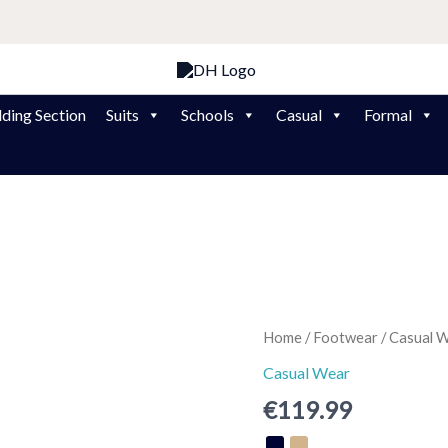
ding Section
Suits
Schools
Casual
Formal
Shoot
Home
/
Footwear
/
Casual 
Dubarry
Casual Wear
Trainer
€
119.99
quantity