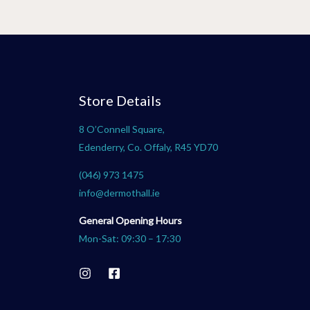
Store Details
8 O’Connell Square,
Edenderry, Co. Offaly, R45 YD70
(046) 973 1475
info@dermothall.ie
General Opening Hours
Mon-Sat: 09:30 – 17:30