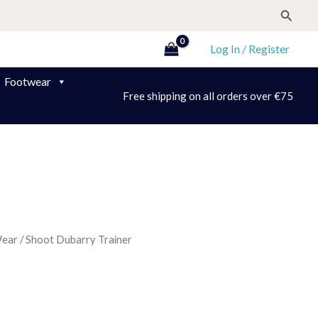
Search
Log In / Register
Footwear
Free shipping on all orders over €75
Wear
/ Shoot Dubarry Trainer