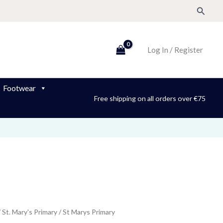
Search
Log In / Register
Footwear
Free shipping on all orders over €75
/
St. Mary's Primary
/ St Marys Primary
ice