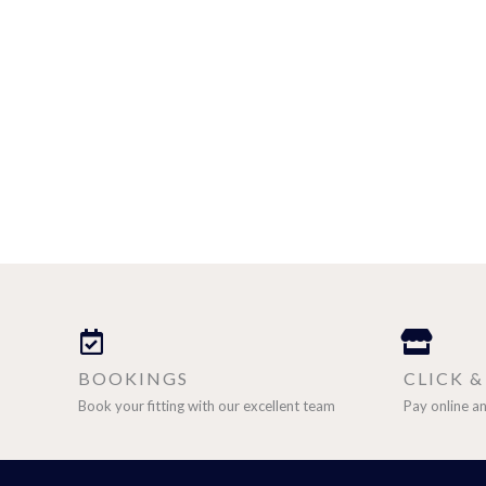
BOOKINGS
CLICK 
Book your fitting with our excellent team
Pay online an