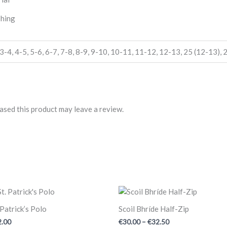
shing
3-4
,
4-5
,
5-6
,
6-7
,
7-8
,
8-9
,
9-10
,
10-11
,
11-12
,
12-13
,
25 (12-13)
,
2
sed this product may leave a review.
Price
range:
€30.00
 Patrick’s Polo
Scoil Bhríde Half-Zip
through
2.00
€
30.00
–
€
32.50
€32.50