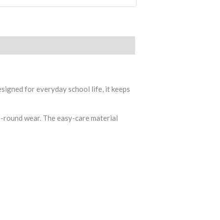
signed for everyday school life, it keeps
ar-round wear. The easy-care material