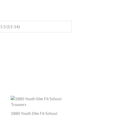
5.5 (13-14)
1880 Youth Slim Fit School