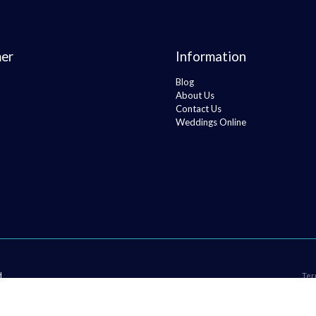
er
Information
Blog
About Us
Contact Us
Weddings Online
H
Ter
 Tracksuit Top