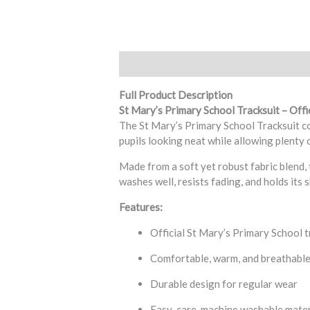
Description
Additional information
R
Full Product Description
St Mary’s Primary School Tracksuit – Offi
The St Mary’s Primary School Tracksuit com
pupils looking neat while allowing plenty o
Made from a soft yet robust fabric blend, 
washes well, resists fading, and holds its 
Features:
Official St Mary’s Primary School t
Comfortable, warm, and breathable
Durable design for regular wear
Easy-care, machine washable mater