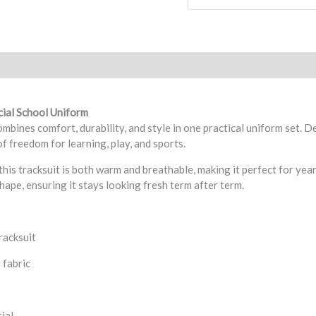
eviews (0)
cial School Uniform
bines comfort, durability, and style in one practical uniform set. De
f freedom for learning, play, and sports.
this tracksuit is both warm and breathable, making it perfect for ye
shape, ensuring it stays looking fresh term after term.
racksuit
 fabric
ial