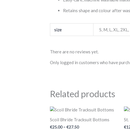
Retains shape and colour after wa
size
S
,
M
,
L
,
XL
,
2XL
,
There are no reviews yet.
Only logged in customers who have purcha
Related products
Price
range:
€25.00
Scoil Bhríde Tracksuit Bottoms
St.
through
€
25.00
–
€
27.50
€
1
€27.50