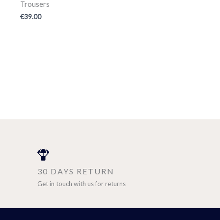
Trousers
€
39.00
30 DAYS RETURN
Get in touch with us for returns