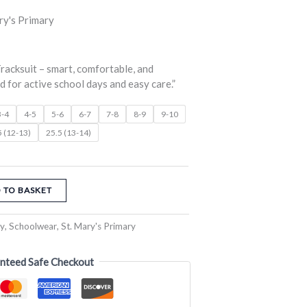
nge:
ry's Primary
0.00
rough
racksuit – smart, comfortable, and
2.50
 for active school days and easy care.”
3-4
4-5
5-6
6-7
7-8
8-9
9-10
5 (12-13)
25.5 (13-14)
 TO BASKET
ry
,
Schoolwear
,
St. Mary's Primary
nteed Safe Checkout