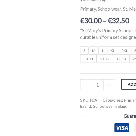
Marys
ra
Primary
Primary
,
Schoolwear
,
St. Ma
Tracksuit
€3
€
30.00
–
€
32.50
Top
th
quantity
“St Mary’s Primary School T
€3
durable uniform set designed
S
M
L
XL
2XL
10-11
11-12
12-13
2
-
+
ADD
SKU:
N/A
Categories:
Prima
Brand:
Schoolwear Ireland
Guara