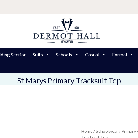
ding Section
Suits
Schools
Casual
Formal
St Marys Primary Tracksuit Top
St
Home
/
Schoolwear
/
Primary
Pr
Tracksuit Top