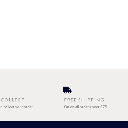
& COLLECT
FREE SHIPPING
d collect your order
On on all orders over €75