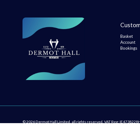
Custom
Basket
Account
Bookings
© 2026 Dermot Hall Limited, all rights reserved. VAT Reg: IE4738228
kingsley.ie
developed by
St Marys Primary