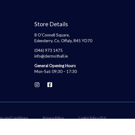
Store Details
8 O’Connell Square,
Edenderry, Co. Offaly, R45 YD70
(046) 973 1475
info@dermothall.ie
General Opening Hours
Mon-Sat: 09:30 – 17:30
ms and Conditions
Privacy Policy
Cookie Policy (EU)
Price
Accessibility Statement
€
30.00
–
€
32.50
range:
SELECT OPTIONS