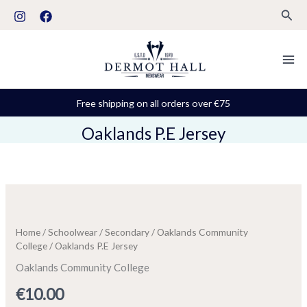
Skip
Sear
to
content
Free shipping on all orders over €75
Oaklands P.E Jersey
Oaklands
P.E
Jersey
Home
/
Schoolwear
/
Secondary
/
Oaklands Community
quantity
College
/ Oaklands P.E Jersey
Oaklands Community College
€
10.00