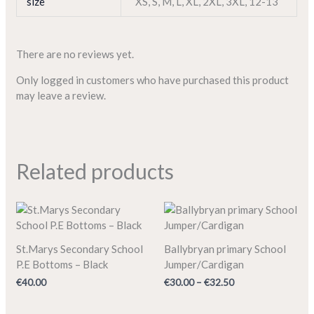
size
XS
,
S
,
M
,
L
,
XL
,
2XL
,
3XL
,
12-13
There are no reviews yet.
Only logged in customers who have purchased this product
may leave a review.
Related products
Price
range:
€30.00
through
St.Marys Secondary School
Ballybryan primary School
€32.50
P.E Bottoms – Black
Jumper/Cardigan
€
40.00
€
30.00
–
€
32.50