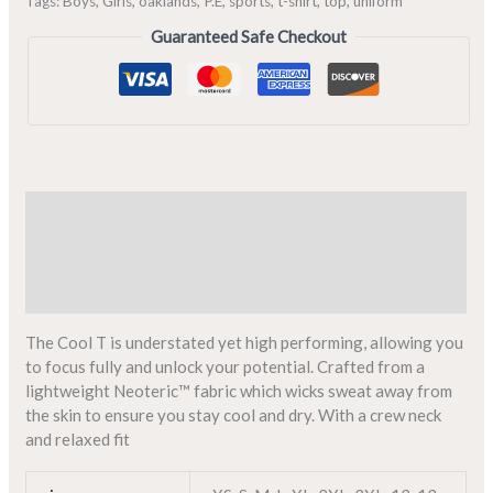
Tags:
Boys
,
Girls
,
oaklands
,
P.E
,
sports
,
t-shirt
,
top
,
uniform
Guaranteed Safe Checkout
Description
Additional information
Reviews (0)
The Cool T is understated yet high performing, allowing you
to focus fully and unlock your potential. Crafted from a
lightweight Neoteric™ fabric which wicks sweat away from
the skin to ensure you stay cool and dry. With a crew neck
and relaxed fit