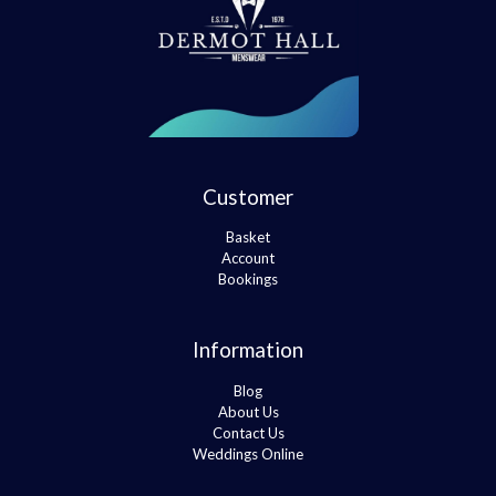
Customer
Basket
Account
Bookings
Information
Blog
About Us
Contact Us
Weddings Online