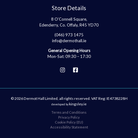
Store Details
8 O’Connell Square,
Edenderry, Co. Offaly, R45 YD70
(046) 973 1475
info@dermothall.ie
General Opening Hours
Mon-Sat: 09:30 – 17:30
© 2026 Dermot Hall Limited, all rights reserved. VAT Reg: IE4738228H
kingsley.ie
developed by
Terms and Conditions
Privacy Policy
Cookie Policy (EU)
Accessibility Statement