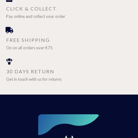
CLICK & COLLECT
Pay online and collect your order
FREE SHIPPING
On on all orders over €75
30 DAYS RETURN
Get in touch with us for returns