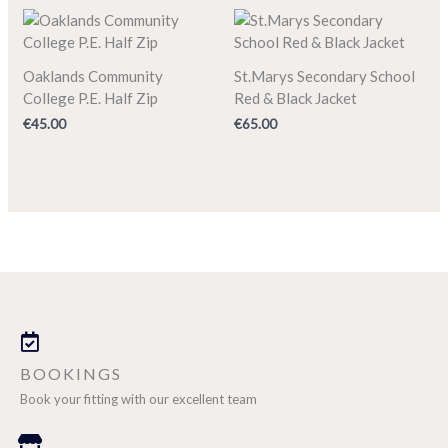
Oaklands Community
St.Marys Secondary School
College P.E. Half Zip
Red & Black Jacket
€
45.00
€
65.00
BOOKINGS
Book your fitting with our excellent team