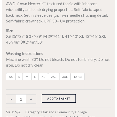
AWDis’ own Neoteric™ textured fabric with inherent
wickability and quick drying properties. Self fabric taped
back neck. Set in sleeve design. Twin needle stitching detail.
Self-fabric crew neck. UPF 30+ UV protection.
Size
XS
35″/37″
S
37″/39″
M
39″/41″
L
41″/43″
XL
43″/45″
2XL
45″/48″
3XL*
48″/50″
Washing Instructions
Machine wash 30°. Do not bleach. Do not tumble dry. Do not
iron. Do not dry clean
XS
S
M
L
XL
2XL
3XL
12-13
-
+
ADD TO BASKET
SKU:
N/A
Category:
Oaklands Community College