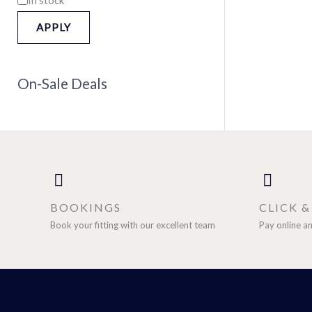
APPLY
On-Sale Deals
BOOKINGS
CLICK 
Book your fitting with our excellent team
Pay online an