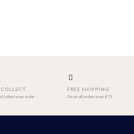
& COLLECT
FREE SHIPPING
d collect your order
On on all orders over €75