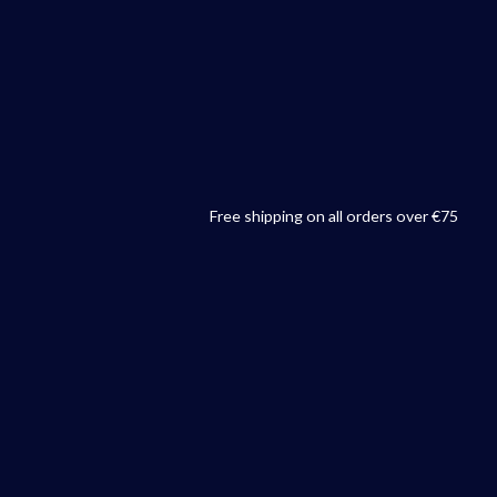
Free shipping on all orders over €75