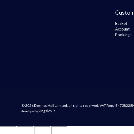
Custom
Basket
Account
Bookings
© 2026 Dermot Hall Limited, all rights reserved. VAT Reg: IE4738228
kingsley.ie
developed by