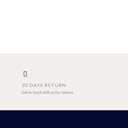
30 DAYS RETURN
Get in touch with us for returns