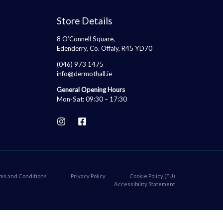
Store Details
8 O’Connell Square,
Edenderry, Co. Offaly, R45 YD70
(046) 973 1475
info@dermothall.ie
General Opening Hours
Mon-Sat: 09:30 – 17:30
ms and Conditions
Privacy Policy
Cookie Policy (EU)
Accessibility Statement