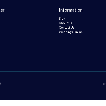
er
Information
Blog
About Us
Contact Us
Weddings Online
H
Ter