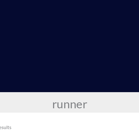
runner
esults