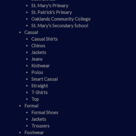
St. Mary's Primary
St. Patrick's Primary
Oaklands Community College
St. Mary's Secondary School
Casual
Casual Shirts
Chinos
Jackets
Jeans
Knitwear
Polos
Smart Casual
Straight
T-Shirts
Top
Formal
Formal Shoes
Jackets
Trousers
Footwear