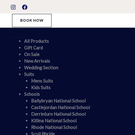
Skip
S
to
t
content
BOOK NOW
a
t
u
All Products
Gift Card
s
On Sale
New Arrivals
Wedding Section
Suits
Mens Suits
Kids Suits
Schools
Ballybryan National School
Castlejordan National School
Derrinturn National School
Killina National School
Rhode National School
Scoil Bhríde