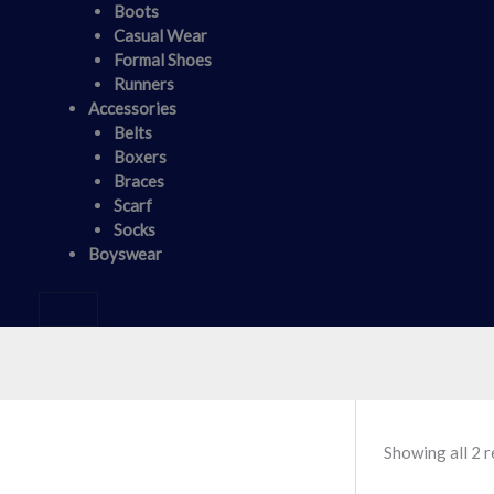
Boots
Casual Wear
Formal Shoes
Runners
Accessories
Belts
Boxers
Braces
Scarf
Socks
Boyswear
Showing all 2 r