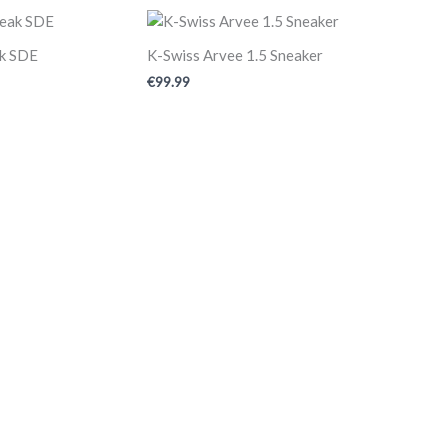
ak SDE
K-Swiss Arvee 1.5 Sneaker
€
99.99