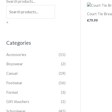
Search products...
Court Tie Bre
€
79.99
×
Categories
Accessories
(15)
Boyswear
(2)
Casual
(19)
Footwear
(16)
Formal
(3)
Gift Vouchers
(1)
Schoolwear
(45)