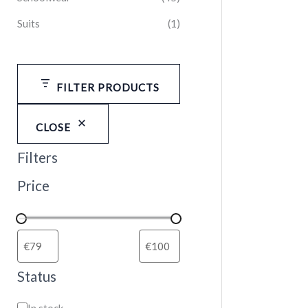
Suits
(1)
FILTER PRODUCTS
CLOSE
Filters
Price
Status
In stock