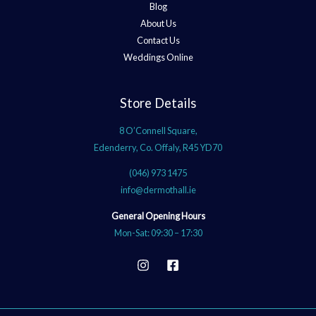
Blog
About Us
Contact Us
Weddings Online
Store Details
8 O’Connell Square,
Edenderry, Co. Offaly, R45 YD70
(046) 973 1475
info@dermothall.ie
General Opening Hours
Mon-Sat: 09:30 – 17:30