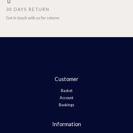
30 DAYS RETURN
Get in touch with us for returns
Customer
Basket
Account
Bookings
Information