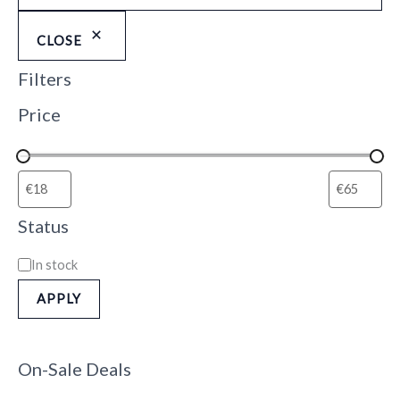
CLOSE
Filters
Price
Status
In stock
APPLY
On-Sale Deals