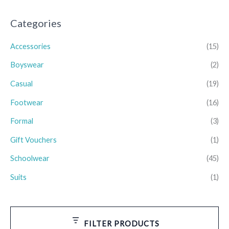
Categories
Accessories
(15)
Boyswear
(2)
Casual
(19)
Footwear
(16)
Formal
(3)
Gift Vouchers
(1)
Schoolwear
(45)
Suits
(1)
FILTER PRODUCTS