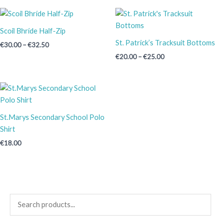
Price
Price
range:
range:
€30.00
€20.00
Scoil Bhríde Half-Zip
through
through
St. Patrick’s Tracksuit Bottoms
€
30.00
–
€
32.50
€32.50
€25.00
€
20.00
–
€
25.00
St.Marys Secondary School Polo
Shirt
€
18.00