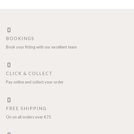
BOOKINGS
Book your fitting with our excellent team
CLICK & COLLECT
Pay online and collect your order
FREE SHIPPING
On on all orders over €75