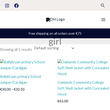
Skip
S
Sear
to
t
content
a
t
u
Free shipping on all orders over €75
girl
s
Showing all 5 results
Price
range:
€30.00
through
Ballybryan primary School
€32.50
Jumper/Cardigan
Oaklands Community College
Soft Shell Jacket with Concealed
€
30.00
–
€
32.50
Hood
€
65.00