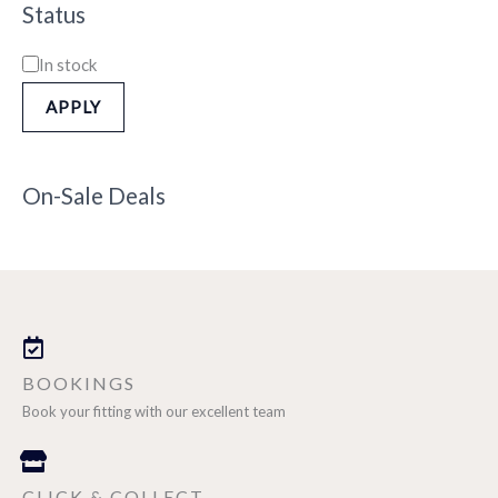
Status
In stock
APPLY
On-Sale Deals
BOOKINGS
Book your fitting with our excellent team
CLICK & COLLECT