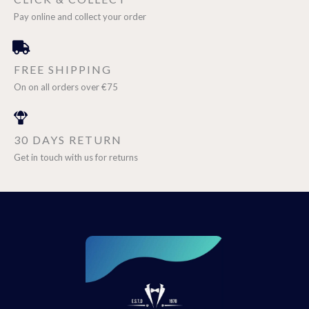
Pay online and collect your order
FREE SHIPPING
On on all orders over €75
30 DAYS RETURN
Get in touch with us for returns