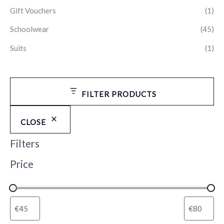
Gift Vouchers
(1)
Schoolwear
(45)
Suits
(1)
FILTER PRODUCTS
CLOSE
Filters
Price