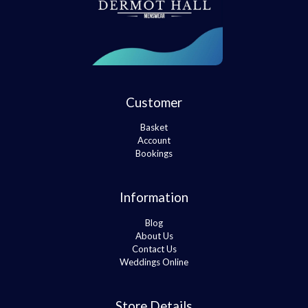
Customer
Basket
Account
Bookings
Information
Blog
About Us
Contact Us
Weddings Online
Store Details