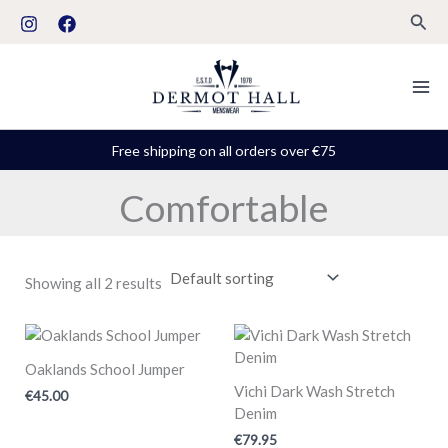
Skip
S
Sear
to
t
content
a
t
u
Free shipping on all orders over €75
s
Comfortable
Showing all 2 results
Oaklands School Jumper
Vichi Dark Wash Stretch
€
45.00
Denim
€
79.95