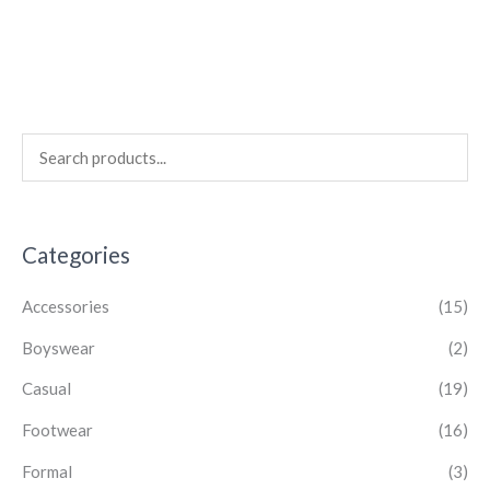
Categories
Accessories
(15)
Boyswear
(2)
Casual
(19)
Footwear
(16)
Formal
(3)