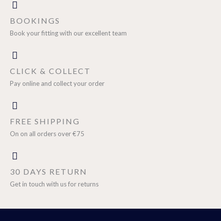
BOOKINGS
Book your fitting with our excellent team
CLICK & COLLECT
Pay online and collect your order
FREE SHIPPING
On on all orders over €75
30 DAYS RETURN
Get in touch with us for returns