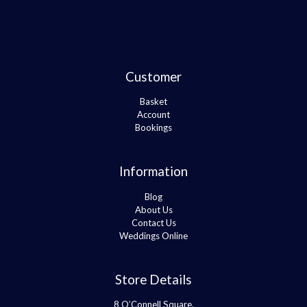
Customer
Basket
Account
Bookings
Information
Blog
About Us
Contact Us
Weddings Online
Store Details
8 O’Connell Square,