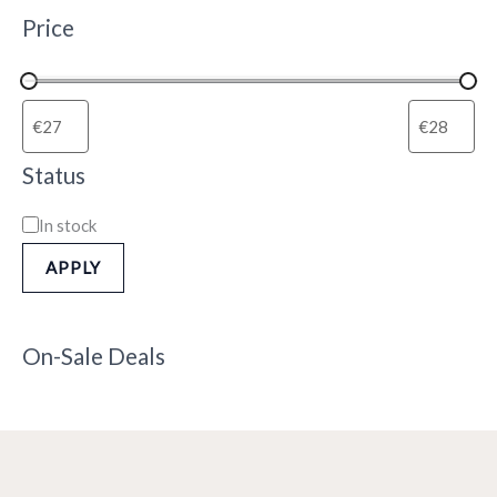
Price
Status
In stock
APPLY
On-Sale Deals