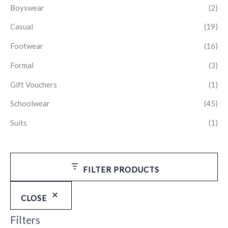
Boyswear
(2)
Casual
(19)
Footwear
(16)
Formal
(3)
Gift Vouchers
(1)
Schoolwear
(45)
Suits
(1)
FILTER PRODUCTS
CLOSE
Filters