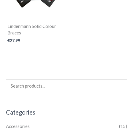
Lindenmann Solid Colour
Braces
€
27.99
Categories
Accessories
(15)