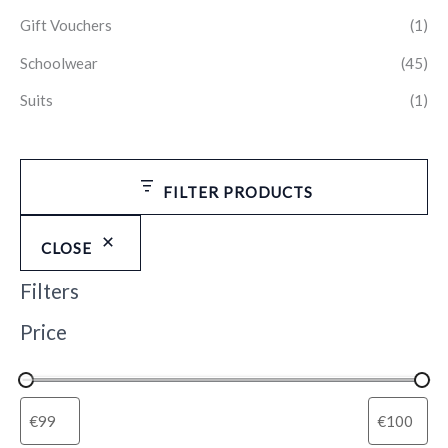
Gift Vouchers
(1)
Schoolwear
(45)
Suits
(1)
FILTER PRODUCTS
CLOSE
Filters
Price