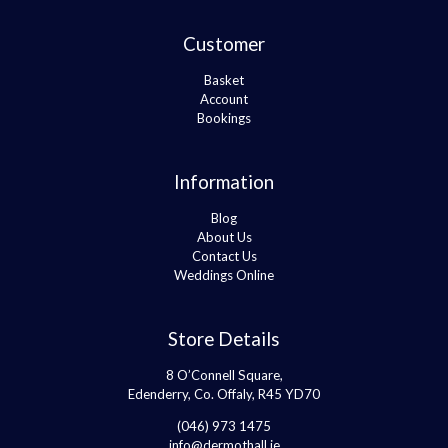
Customer
Basket
Account
Bookings
Information
Blog
About Us
Contact Us
Weddings Online
Store Details
8 O’Connell Square,
Edenderry, Co. Offaly, R45 YD70
(046) 973 1475
info@dermothall.ie