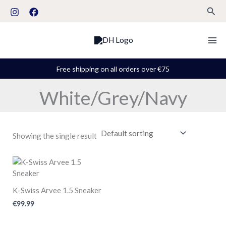
Skip
S
Sear
to
t
content
a
t
u
Free shipping on all orders over €75
s
White/Grey/Navy
Showing the single result
K-Swiss Arvee 1.5 Sneaker
€
99.99