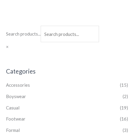
Search products...
×
Categories
Accessories
(15)
Boyswear
(2)
Casual
(19)
Footwear
(16)
Formal
(3)