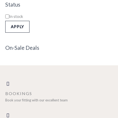
Status
In stock
APPLY
On-Sale Deals
BOOKINGS
Book your fitting with our excellent team