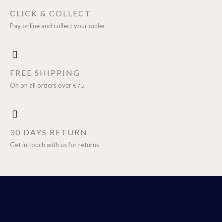
CLICK & COLLECT
Pay online and collect your order
FREE SHIPPING
On on all orders over €75
30 DAYS RETURN
Get in touch with us for returns