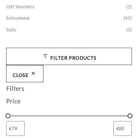
Gift Vouchers
(1)
Schoolwear
(45)
Suits
(1)
FILTER PRODUCTS
CLOSE
Filters
Price