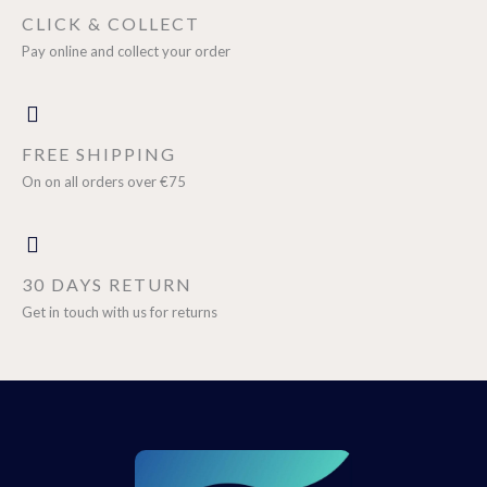
CLICK & COLLECT
Pay online and collect your order
FREE SHIPPING
On on all orders over €75
30 DAYS RETURN
Get in touch with us for returns