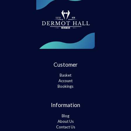
Customer
Basket
Account
Bookings
Information
Blog
About Us
Contact Us