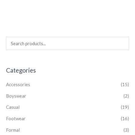
Categories
Accessories
(15)
Boyswear
(2)
Casual
(19)
Footwear
(16)
Formal
(3)