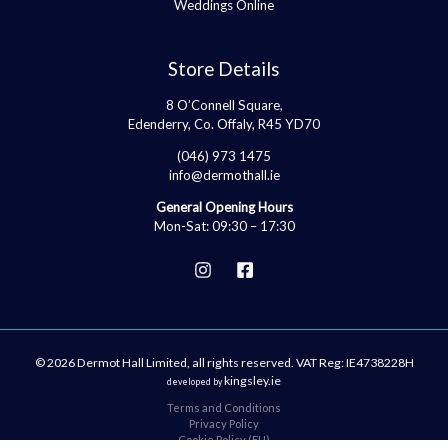
Weddings Online
Store Details
8 O’Connell Square,
Edenderry, Co. Offaly, R45 YD70
(046) 973 1475
info@dermothall.ie
General Opening Hours
Mon-Sat: 09:30 – 17:30
© 2026 Dermot Hall Limited, all rights reserved. VAT Reg: IE4738228H
kingsley.ie
developed by
Terms and Conditions
Privacy Policy
Cookie Policy (EU)