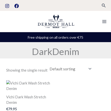
Skip
S
Sear
to
t
content
a
t
u
Free shipping on all orders over €75
s
DarkDenim
Showing the single result
Vichi Dark Wash Stretch
Denim
€
79.95