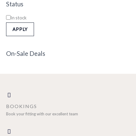
Status
In stock
APPLY
On-Sale Deals
BOOKINGS
Book your fitting with our excellent team