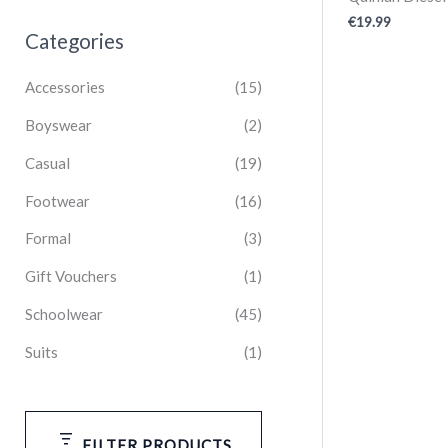
€
19.99
Categories
Accessories
(15)
Boyswear
(2)
Casual
(19)
Footwear
(16)
Formal
(3)
Gift Vouchers
(1)
Schoolwear
(45)
Suits
(1)
FILTER PRODUCTS