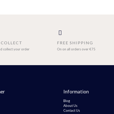
& COLLECT
FREE SHIPPING
d collect your order
On on all orders over €75
er
Information
Blog
About Us
Contact Us