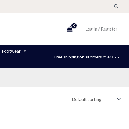
Search
Log In / Register
Footwear
Free shipping on all orders over €75