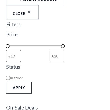
CLOSE
Filters
Price
Status
In stock
APPLY
On-Sale Deals