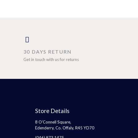
30 DAYS RETURN
Get in touch with us for returns
Store Details
8 O’Connell Square,
Edenderry, Co. Offaly, R45 YD70
(046) 973 1475