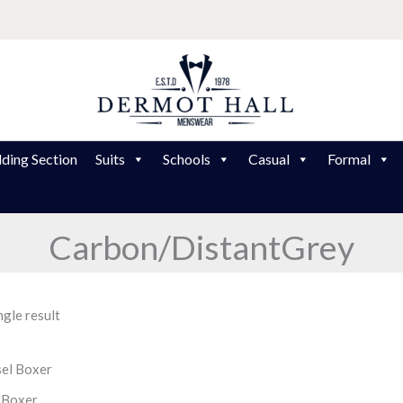
ding Section
Suits
Schools
Casual
Formal
Carbon/DistantGrey
gle result
 Boxer