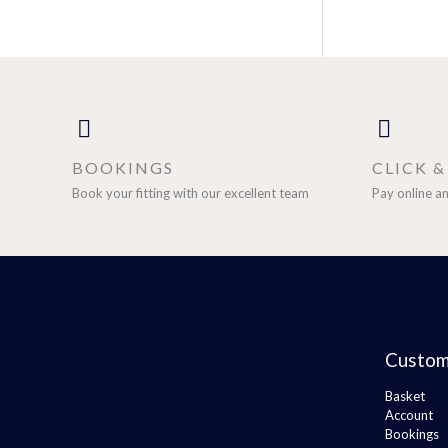
BOOKINGS
CLICK 
Book your fitting with our excellent team
Pay online an
Custom
Basket
Account
Bookings