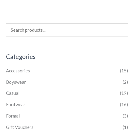
Categories
Accessories
(15)
Boyswear
(2)
Casual
(19)
Footwear
(16)
Formal
(3)
Gift Vouchers
(1)