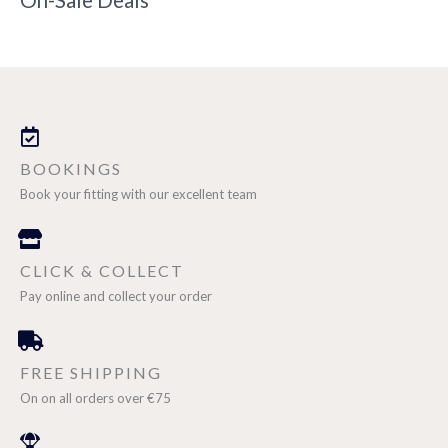
On-Sale Deals
BOOKINGS
Book your fitting with our excellent team
CLICK & COLLECT
Pay online and collect your order
FREE SHIPPING
On on all orders over €75