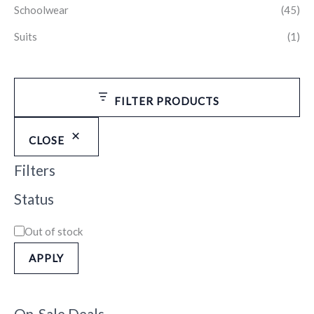
Schoolwear
(45)
Suits
(1)
FILTER PRODUCTS
CLOSE
Filters
Status
Out of stock
APPLY