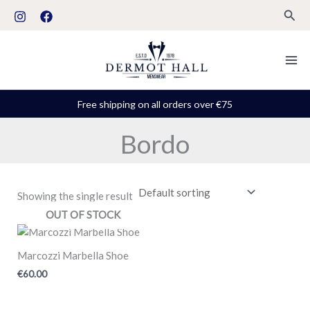
Skip
S
Sear
to
t
content
a
t
u
Free shipping on all orders over €75
s
Bordo
Showing the single result
OUT OF STOCK
Marcozzi Marbella Shoe
€
60.00