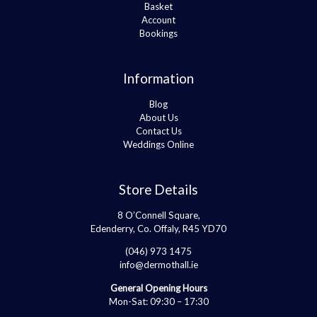
Basket
Account
Bookings
Information
Blog
About Us
Contact Us
Weddings Online
Store Details
8 O’Connell Square,
Edenderry, Co. Offaly, R45 YD70
(046) 973 1475
info@dermothall.ie
General Opening Hours
Mon-Sat: 09:30 – 17:30