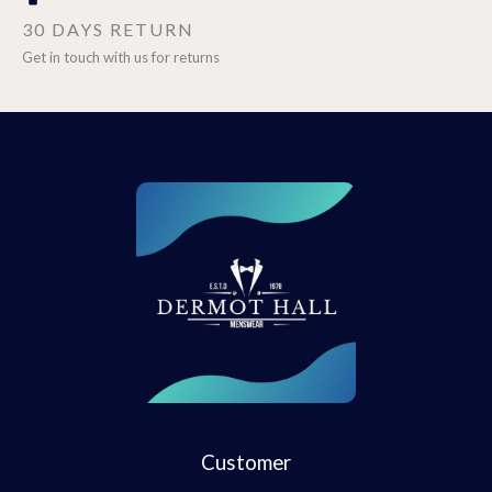
30 DAYS RETURN
Get in touch with us for returns
Customer