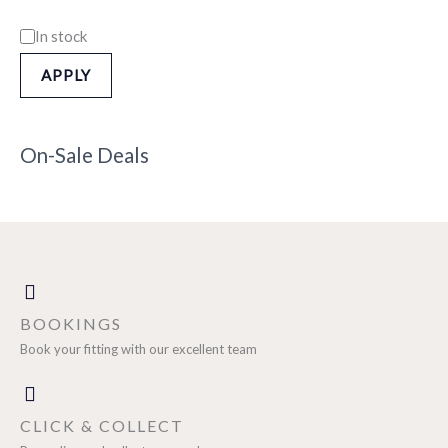
In stock
APPLY
On-Sale Deals
BOOKINGS
Book your fitting with our excellent team
CLICK & COLLECT