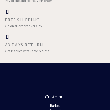
Pay online and collect your order
FREE SHIPPING
On on all orders over €75
30 DAYS RETURN
Get in touch with us for returns
Customer
Basket