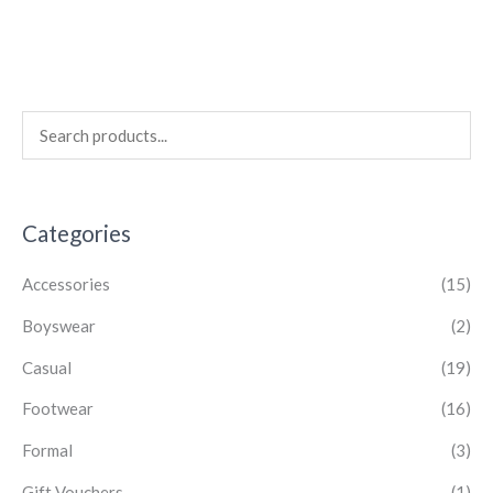
Categories
Accessories
(15)
Boyswear
(2)
Casual
(19)
Footwear
(16)
Formal
(3)
Gift Vouchers
(1)