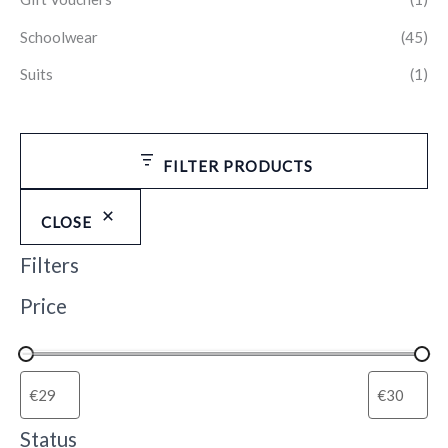
Schoolwear
(45)
Suits
(1)
FILTER PRODUCTS
CLOSE
Filters
Price
Status