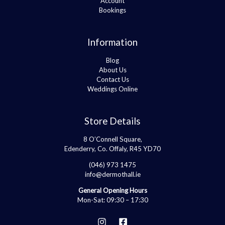
Account
Bookings
Information
Blog
About Us
Contact Us
Weddings Online
Store Details
8 O’Connell Square,
Edenderry, Co. Offaly, R45 YD70
(046) 973 1475
info@dermothall.ie
General Opening Hours
Mon-Sat: 09:30 – 17:30