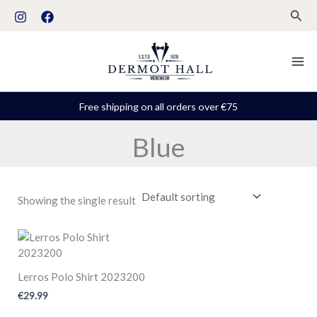
Skip
S
Sear
to
t
content
a
t
u
Free shipping on all orders over €75
s
Blue
Showing the single result
Lerros Polo Shirt 2023200
€
29.99