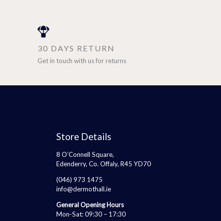
30 DAYS RETURN
Get in touch with us for returns
Store Details
8 O’Connell Square,
Edenderry, Co. Offaly, R45 YD70
(046) 973 1475
info@dermothall.ie
General Opening Hours
Mon-Sat: 09:30 – 17:30