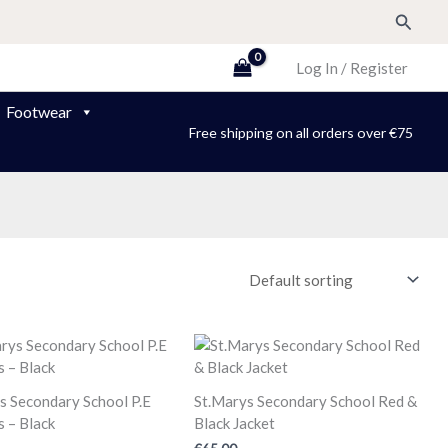
Search
Log In / Register
Footwear
Free shipping on all orders over €75
s Secondary School P.E
St.Marys Secondary School Red &
 – Black
Black Jacket