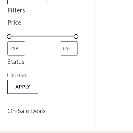
Filters
Price
Status
In stock
APPLY
On-Sale Deals