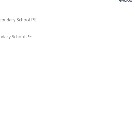
€
40.00
ndary School PE