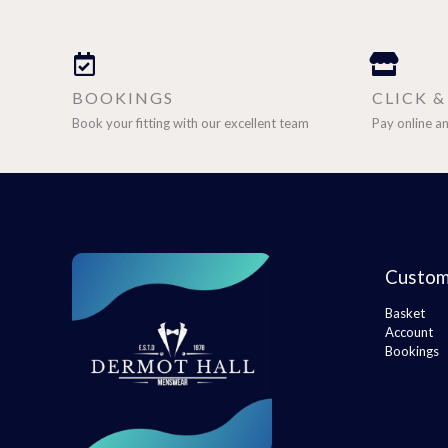
BOOKINGS
CLICK 
Book your fitting with our excellent team
Pay online an
Custom
Basket
Account
Bookings